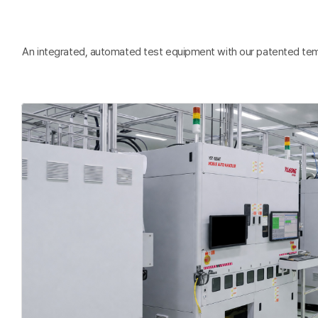
An integrated, automated test equipment with our patented tempera