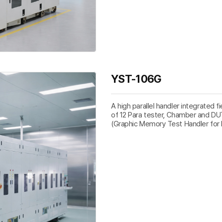
YST-106G
A high parallel handler integrated f
of 12 Para tester, Chamber and DU
(Graphic Memory Test Handler for