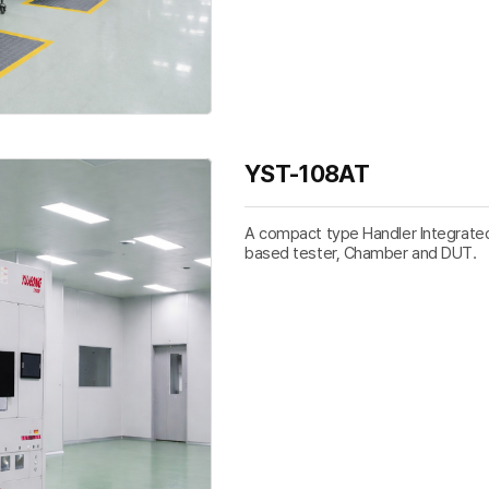
YST-108AT
A compact type Handler Integrated 
based tester, Chamber and DUT.