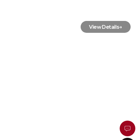
View Details
→