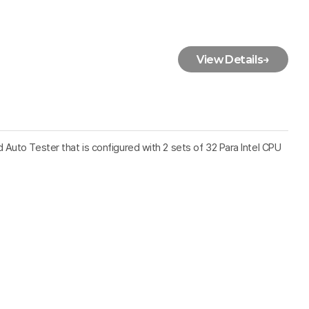
View Details
→
Auto Tester that is configured with 2 sets of 32 Para Intel CPU