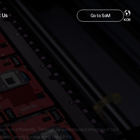
t Us
Go to SoM
KOR
 space more efficiently. Through Ethernet based integrated test
standards simply by replacing the AP Kit.