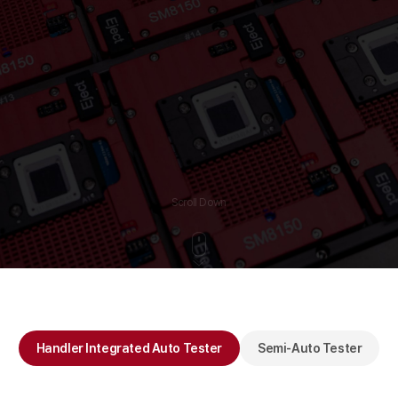
Scroll Down
Handler Integrated Auto Tester
Semi-Auto Tester