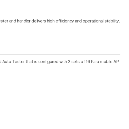
er and handler delivers high efficiency and operational stability.
Auto Tester that is configured with 2 sets of 16 Para mobile AP