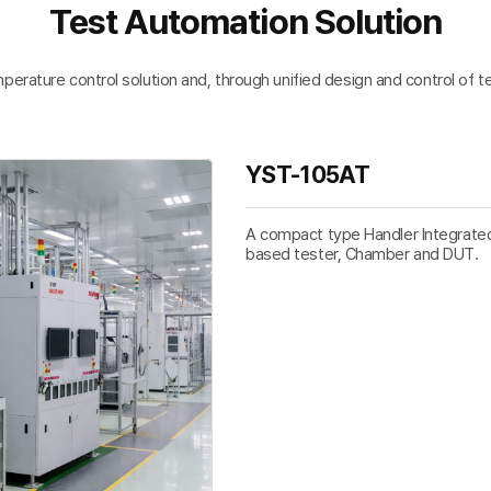
Test Automation Solution
ture control solution and, through unified design and control of test
YST-105AT
A compact type Handler Integrated 
based tester, Chamber and DUT.