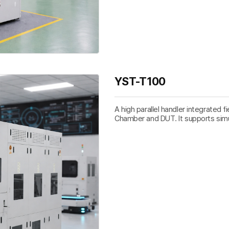
YST-T100
A high parallel handler integrated f
Chamber and DUT. It supports sim