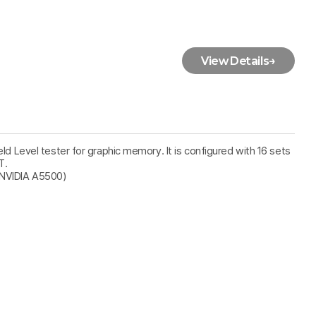
View Details
→
ield Level tester for graphic memory. It is configured with 16 sets
T.
 NVIDIA A5500)