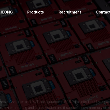
UJEONG
Products
Recruitment
Contac
t uses a Chamber and DUT configuration in 8/16 Para units to utilize
ol, pattern, monitoring and log collection and it supports new memory 