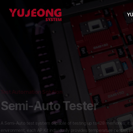
Y
Test Automation Solution
Semi-Auto Tester
A Semi-Auto test system capable of testing up to 128 memories, i
environment, each AP Kit individually provides temperature contr