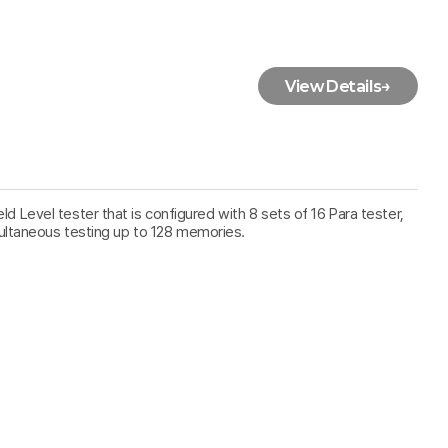
View Details
→
ield Level tester that is configured with 8 sets of 16 Para tester,
ultaneous testing up to 128 memories.